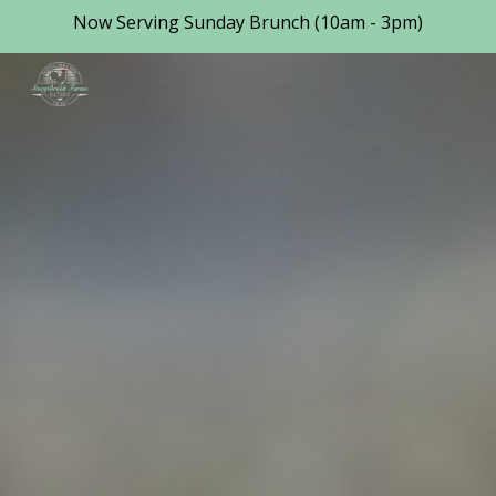
Now Serving Sunday Brunch (10am - 3pm)
Skip to main content
Skip to navigation