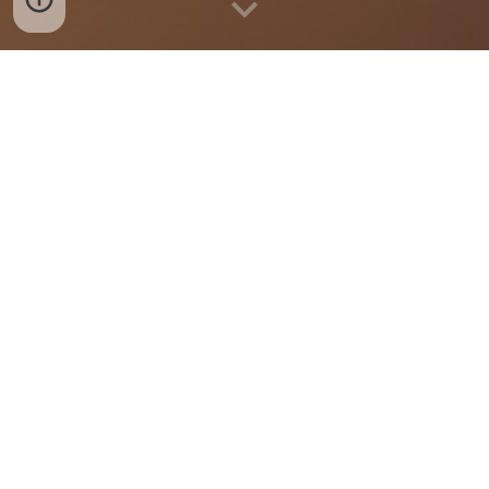
Breakfast Menu
Lunch Menu
Dinner Menu
HOURS